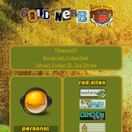
Minecraft
Bombrush Cyberfunk
Street Figher III: 3rd Strike
rad.sites
personal