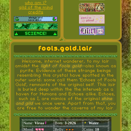
who am i?
gild of the mind
credits
fools.gold.lair
Welcome, internet wanderer, to my lair
amidst the
light of fools gold
--also known as
pyrite. Evidence of these strange beings
resembling this crystal have spotted in the
outer world; some call them 'Echoes of Fools
Gold', remnants of the original self. This lair
is buried deep within the the interweb as a
haven for Humans and Echoes alike. Echoes,
such as I, are mimics of the original
shine
and gild
we once were. Apart from that, you
are free to wander the caverns of my lair.